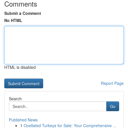
Comments
Submit a Comment
No HTML
HTML is disabled
Report Page
Search
Go
Published News
1
Ocellated Turkeys for Sale: Your Comprehensive ...