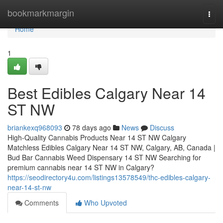
Home
bookmarkmargin
Togg
navi
Home
1
Best Edibles Calgary Near 14
ST NW
briankexq968093
78 days ago
News
Discuss
High-Quality Cannabis Products Near 14 ST NW Calgary
Matchless Edibles Calgary Near 14 ST NW, Calgary, AB, Canada |
Bud Bar Cannabis Weed Dispensary 14 ST NW Searching for
premium cannabis near 14 ST NW in Calgary?
https://seodirectory4u.com/listings13578549/thc-edibles-calgary-
near-14-st-nw
Comments
Who Upvoted