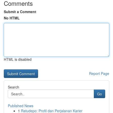
Comments
Submit a Comment
No HTML
HTML is disabled
Report Page
Search
Go
Published News
1
Ratudepo: Profil dan Perjalanan Karier