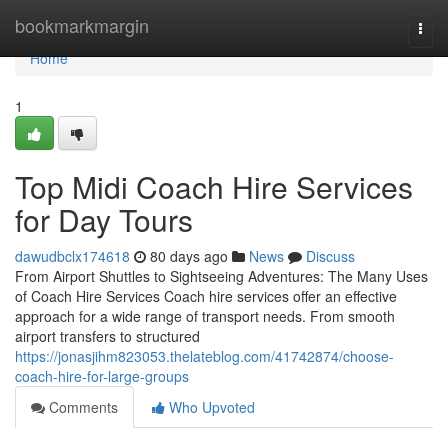
Home
bookmarkmargin
Togg
navi
Home
1
Top Midi Coach Hire Services
for Day Tours
dawudbclx174618
80 days ago
News
Discuss
From Airport Shuttles to Sightseeing Adventures: The Many Uses
of Coach Hire Services Coach hire services offer an effective
approach for a wide range of transport needs. From smooth
airport transfers to structured
https://jonasjihm823053.thelateblog.com/41742874/choose-
coach-hire-for-large-groups
Comments
Who Upvoted