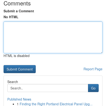
Comments
Submit a Comment
No HTML
HTML is disabled
Report Page
Search
Go
Published News
1
Finding the Right Portland Electrical Panel Upg...