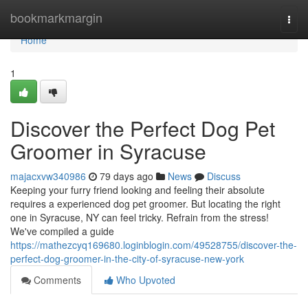
Home
bookmarkmargin
Togg
navi
Home
1
Discover the Perfect Dog Pet
Groomer in Syracuse
majacxvw340986
79 days ago
News
Discuss
Keeping your furry friend looking and feeling their absolute
requires a experienced dog pet groomer. But locating the right
one in Syracuse, NY can feel tricky. Refrain from the stress!
We've compiled a guide
https://mathezcyq169680.loginblogin.com/49528755/discover-the-
perfect-dog-groomer-in-the-city-of-syracuse-new-york
Comments
Who Upvoted