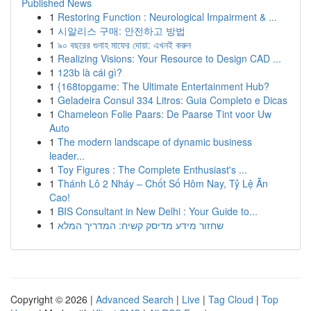
Published News
1
Restoring Function : Neurological Impairment & ...
1
시알리스 구매: 안전하고 방법
1
৯০ বছরের গুনাহ মাফের দোয়া: এখনই করুন
1
Realizing Visions: Your Resource to Design CAD ...
1
123b là cái gì?
1
{168topgame: The Ultimate Entertainment Hub?
1
Geladeira Consul 334 Litros: Guia Completo e Dicas
1
Chameleon Folie Paars: De Paarse Tint voor Uw
Auto
1
The modern landscape of dynamic business
leader...
1
Toy Figures : The Complete Enthusiast's ...
1
Thánh Lô 2 Nháy – Chốt Số Hôm Nay, Tỷ Lệ Ăn
Cao!
1
BIS Consultant in New Delhi : Your Guide to...
1
שחזור מידע מדיסק קשיח: המדריך המלא
Copyright © 2026 |
Advanced Search
|
Live
|
Tag Cloud
|
Top