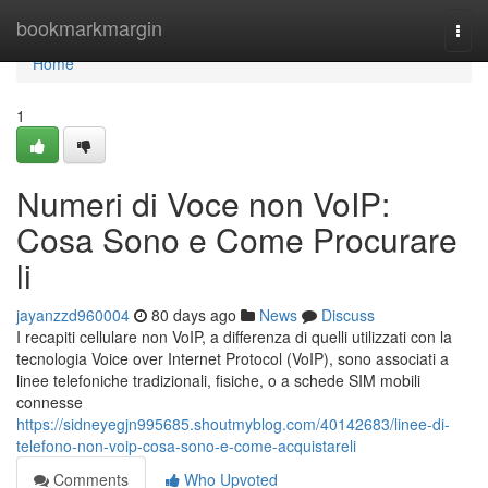
Home
bookmarkmargin
Togg
navi
Home
1
Numeri di Voce non VoIP:
Cosa Sono e Come Procurare
li
jayanzzd960004
80 days ago
News
Discuss
I recapiti cellulare non VoIP, a differenza di quelli utilizzati con la
tecnologia Voice over Internet Protocol (VoIP), sono associati a
linee telefoniche tradizionali, fisiche, o a schede SIM mobili
connesse
https://sidneyegjn995685.shoutmyblog.com/40142683/linee-di-
telefono-non-voip-cosa-sono-e-come-acquistareli
Comments
Who Upvoted