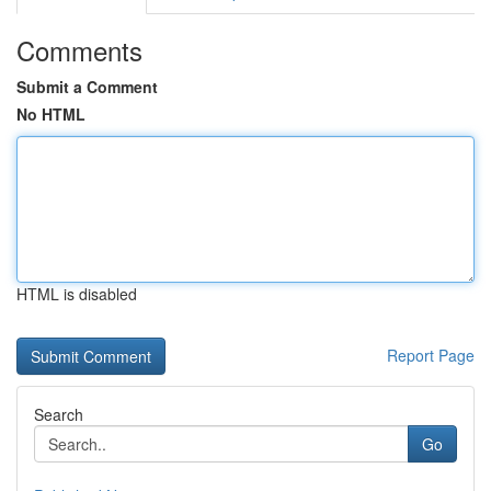
Comments
Submit a Comment
No HTML
HTML is disabled
Report Page
Search
Go