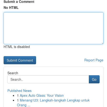
Submit a Comment
No HTML
HTML is disabled
Report Page
Search
Go
Published News
1
Apex Auto Glass: Your Vision
1
Menang123: Langkah-langkah Lengkap untuk
Orang ...