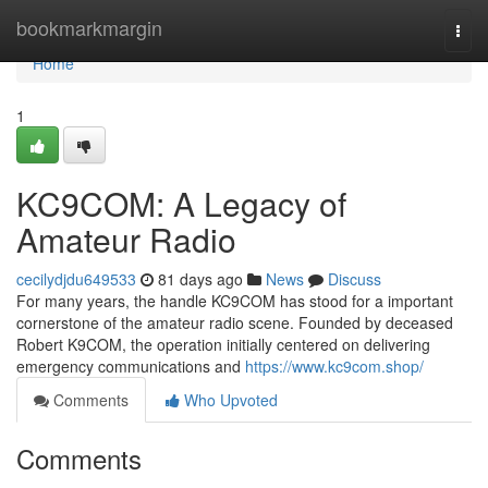
Home
bookmarkmargin
Togg
navi
Home
1
KC9COM: A Legacy of
Amateur Radio
cecilydjdu649533
81 days ago
News
Discuss
For many years, the handle KC9COM has stood for a important
cornerstone of the amateur radio scene. Founded by deceased
Robert K9COM, the operation initially centered on delivering
emergency communications and
https://www.kc9com.shop/
Comments
Who Upvoted
Comments