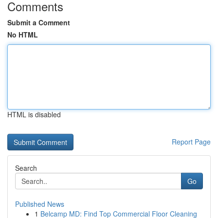
Comments
Submit a Comment
No HTML
HTML is disabled
Report Page
Search
Go
Published News
1
Belcamp MD: Find Top Commercial Floor Cleaning