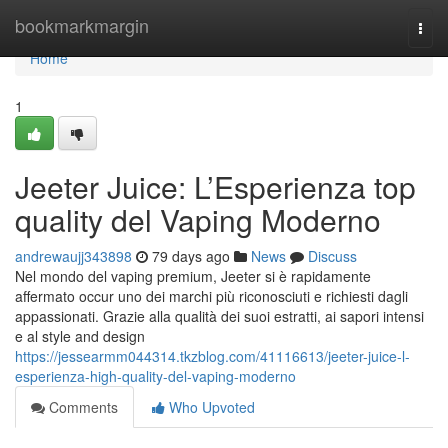
Home
bookmarkmargin
Togg
navi
Home
1
Jeeter Juice: L’Esperienza top
quality del Vaping Moderno
andrewaujj343898
79 days ago
News
Discuss
Nel mondo del vaping premium, Jeeter si è rapidamente
affermato occur uno dei marchi più riconosciuti e richiesti dagli
appassionati. Grazie alla qualità dei suoi estratti, ai sapori intensi
e al style and design
https://jessearmm044314.tkzblog.com/41116613/jeeter-juice-l-
esperienza-high-quality-del-vaping-moderno
Comments
Who Upvoted