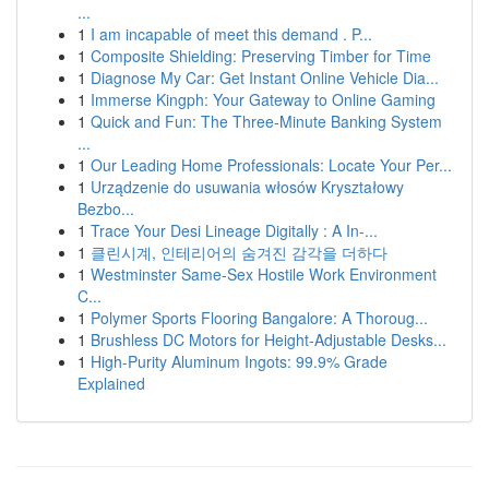
...
1
I am incapable of meet this demand . P...
1
Composite Shielding: Preserving Timber for Time
1
Diagnose My Car: Get Instant Online Vehicle Dia...
1
Immerse Kingph: Your Gateway to Online Gaming
1
Quick and Fun: The Three-Minute Banking System
...
1
Our Leading Home Professionals: Locate Your Per...
1
Urządzenie do usuwania włosów Kryształowy
Bezbo...
1
Trace Your Desi Lineage Digitally : A In-...
1
클린시계, 인테리어의 숨겨진 감각을 더하다
1
Westminster Same-Sex Hostile Work Environment
C...
1
Polymer Sports Flooring Bangalore: A Thoroug...
1
Brushless DC Motors for Height-Adjustable Desks...
1
High-Purity Aluminum Ingots: 99.9% Grade
Explained