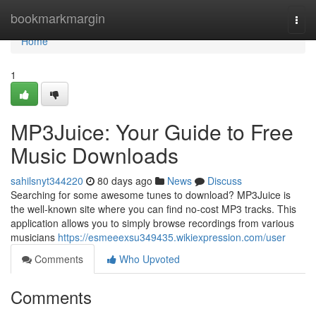
Home
bookmarkmargin
Togg
navi
Home
1
MP3Juice: Your Guide to Free
Music Downloads
sahilsnyt344220
80 days ago
News
Discuss
Searching for some awesome tunes to download? MP3Juice is
the well-known site where you can find no-cost MP3 tracks. This
application allows you to simply browse recordings from various
musicians
https://esmeeexsu349435.wikiexpression.com/user
Comments
Who Upvoted
Comments