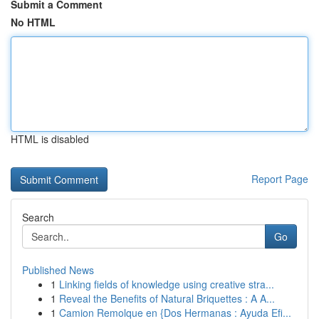
Submit a Comment
No HTML
HTML is disabled
Report Page
Search
Go
Published News
1
Linking fields of knowledge using creative stra...
1
Reveal the Benefits of Natural Briquettes : A A...
1
Camion Remolque en {Dos Hermanas : Ayuda Efi...