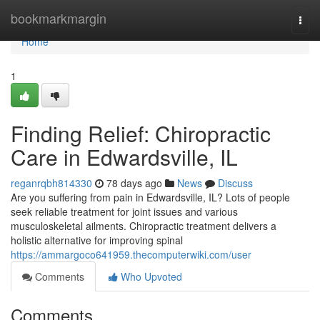
Home
bookmarkmargin
Togg
navi
Home
1
Finding Relief: Chiropractic
Care in Edwardsville, IL
reganrqbh814330
78 days ago
News
Discuss
Are you suffering from pain in Edwardsville, IL? Lots of people
seek reliable treatment for joint issues and various
musculoskeletal ailments. Chiropractic treatment delivers a
holistic alternative for improving spinal
https://ammargoco641959.thecomputerwiki.com/user
Comments
Who Upvoted
Comments