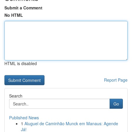
Submit a Comment
No HTML
HTML is disabled
Report Page
Search
Go
Published News
1
Aluguel de Caminhão Munck em Manaus: Agende
Já!