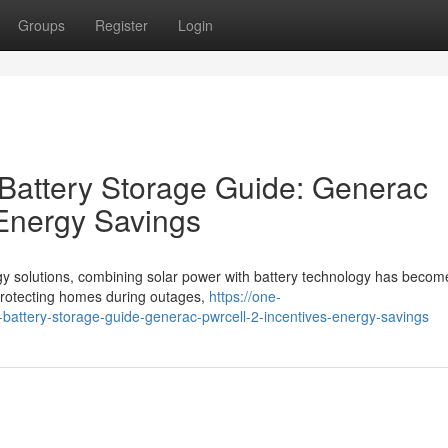
Groups
Register
Login
 Battery Storage Guide: Generac
 Energy Savings
gy solutions, combining solar power with battery technology has becom
o protecting homes during outages,
https://one-
d-battery-storage-guide-generac-pwrcell-2-incentives-energy-savings