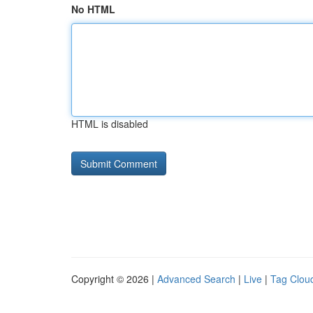
No HTML
HTML is disabled
Copyright © 2026 |
Advanced Search
|
Live
|
Tag Clou