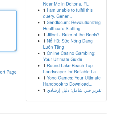
Near Me in Deltona, FL
1
I am unable to fulfill this
query. Gener...
1
Sendlocum: Revolutionizing
Healthcare Staffing
1
Jilibet - Ruler of the Reels?
1
Nổ Hũ: Sức Nóng Đang
Luôn Tăng
1
Online Casino Gambling:
Your Ultimate Guide
1
Round Lake Beach Top
Landscaper for Reliable La...
ort Page
1
Yono Games: Your Ultimate
Handbook to Download...
1
تقرير فني شامل: دليل إرشادي