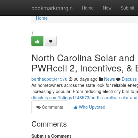
Home
bookmarkmargin
Home
New
Submit
Home
1
North Carolina Solar and
PWRcell 2, Incentives, &
berthaopot041578
80 days ago
News
Discuss
As homeowners across the state look for reliable ener
increasingly popular. From reducing electricity bills t
directory.com/listings1146573/north-carolina-solar-an
Comments
Who Upvoted
Comments
Submit a Comment