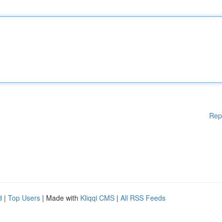
Rep
d
|
Top Users
| Made with
Kliqqi CMS
|
All RSS Feeds