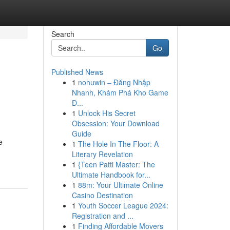
Search
Go
Published News
1
nohuwin – Đăng Nhập
Nhanh, Khám Phá Kho Game
Đ...
1
Unlock His Secret
Obsession: Your Download
Guide
e
1
The Hole In The Floor: A
Literary Revelation
1
{Teen Patti Master: The
Ultimate Handbook for...
1
88m: Your Ultimate Online
Casino Destination
1
Youth Soccer League 2024:
Registration and ...
1
Finding Affordable Movers