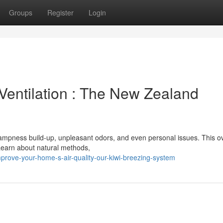
Groups
Register
Login
Ventilation : The New Zealand
 dampness build-up, unpleasant odors, and even personal issues. This o
 Learn about natural methods,
ove-your-home-s-air-quality-our-kiwi-breezing-system