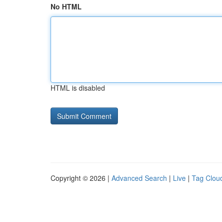
No HTML
HTML is disabled
Copyright © 2026 |
Advanced Search
|
Live
|
Tag Clou