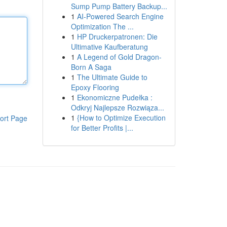
Sump Pump Battery Backup...
1
AI-Powered Search Engine
Optimization The ...
1
HP Druckerpatronen: Die
Ultimative Kaufberatung
1
A Legend of Gold Dragon-
Born A Saga
1
The Ultimate Guide to
Epoxy Flooring
1
Ekonomiczne Pudełka :
Odkryj Najlepsze Rozwiąza...
1
{How to Optimize Execution
ort Page
for Better Profits |...