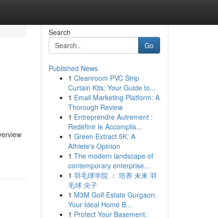
Search
Go
Published News
1
Cleanroom PVC Strip
Curtain Kits: Your Guide to...
1
Email Marketing Platform: A
Thorough Review
1
Entreprendre Autrement :
Redéfinir le Accomplis...
verview
1
Green Extract 5K: A
Athlete's Opinion
1
The modern landscape of
contemporary enterprise...
1
羽毛球学院 ： 培养 未来 羽
毛球 尖子
1
M3M Golf Estate Gurgaon:
Your Ideal Home B...
1
Protect Your Basement: