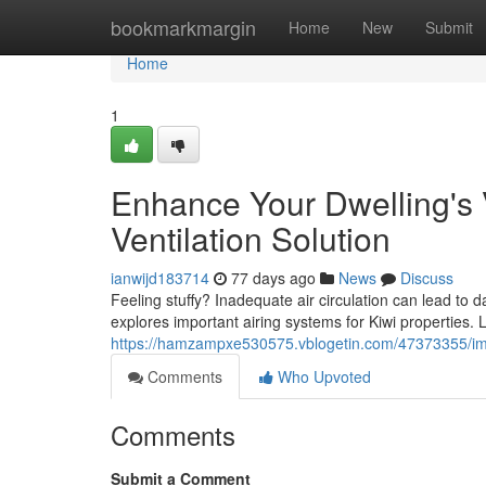
Home
bookmarkmargin
Home
New
Submit
Home
1
Enhance Your Dwelling's 
Ventilation Solution
ianwijd183714
77 days ago
News
Discuss
Feeling stuffy? Inadequate air circulation can lead to
explores important airing systems for Kiwi properties.
https://hamzampxe530575.vblogetin.com/47373355/impr
Comments
Who Upvoted
Comments
Submit a Comment