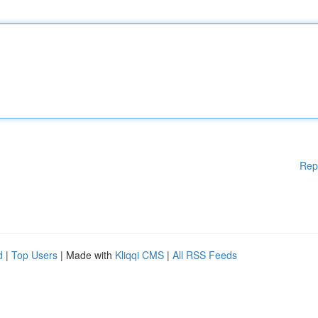
Rep
d
|
Top Users
| Made with
Kliqqi CMS
|
All RSS Feeds