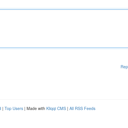
Rep
d
|
Top Users
| Made with
Kliqqi CMS
|
All RSS Feeds