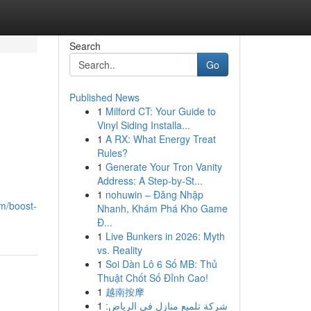
Search
Go
Published News
1
Milford CT: Your Guide to
Vinyl Siding Installa...
1
A RX: What Energy Treat
Rules?
1
Generate Your Tron Vanity
Address: A Step-by-St...
1
nohuwin – Đăng Nhập
om/boost-
Nhanh, Khám Phá Kho Game
Đ...
1
Live Bunkers in 2026: Myth
vs. Reality
1
Soi Dàn Lô 6 Số MB: Thủ
Thuật Chốt Số Đỉnh Cao!
1
越南按摩
1
شركة تلميع منازل في الرياض: