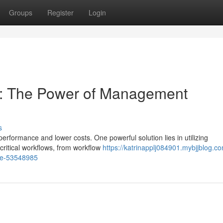
Groups
Register
Login
cy: The Power of Management
s
formance and lower costs. One powerful solution lies in utilizing
ritical workflows, from workflow
https://katrinapplj084901.mybjjblog.c
re-53548985