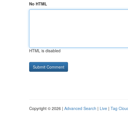
No HTML
HTML is disabled
Copyright © 2026 |
Advanced Search
|
Live
|
Tag Clou