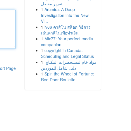
تقرير مفصل ...
1
Arcmira: A Deep
Investigation into the New
Vi...
1
lv66 คาสิโน สล็อต วิธีการ
เล่นคาสิโนเพื่อทำเงิน
1
Mix77: Your perfect media
companion
1
copyright in Canada:
Scheduling and Legal Status
1
مواد خام لمستحضرات المكياج:
دليل شامل للموردين
ort Page
1
Spin the Wheel of Fortune:
Red Door Roulette