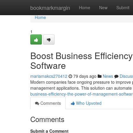
Home
bookmarkmargin
Home
New
Submit
Home
1
Boost Business Efficien
Software
mariamakcs270412
79 days ago
News
Discus
Modern companies face ongoing pressure to improve per
management applications. This solution can automate c
business-efficiency-the-power-of-management-softwa
Comments
Who Upvoted
Comments
Submit a Comment