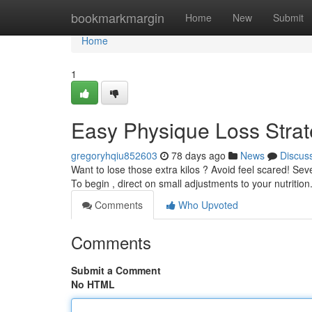
Home
bookmarkmargin
Home
New
Submit
Home
1
Easy Physique Loss Strat
gregoryhqiu852603
78 days ago
News
Discus
Want to lose those extra kilos ? Avoid feel scared! Se
To begin , direct on small adjustments to your nutrition
Comments
Who Upvoted
Comments
Submit a Comment
No HTML