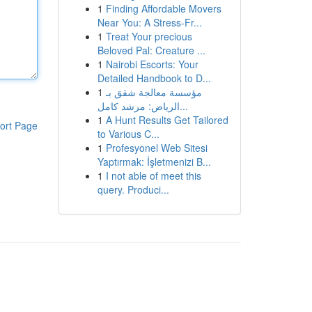
1
Finding Affordable Movers
Near You: A Stress-Fr...
1
Treat Your precious
Beloved Pal: Creature ...
1
Nairobi Escorts: Your
Detailed Handbook to D...
1
مؤسسة معالجة شقق بـ
الرياض: مرشد كامل...
1
A Hunt Results Get Tailored
ort Page
to Various C...
1
Profesyonel Web Sitesi
Yaptırmak: İşletmenizi B...
1
I not able of meet this
query. Produci...