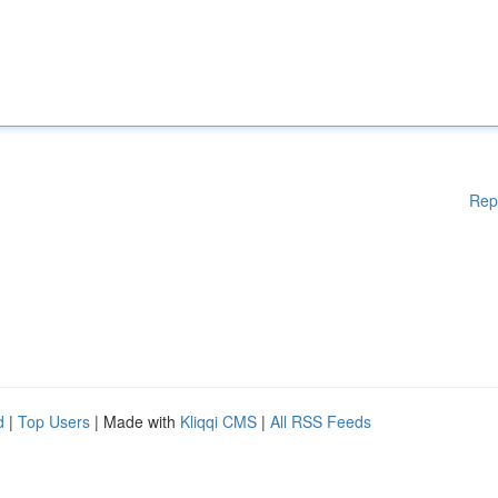
Rep
d
|
Top Users
| Made with
Kliqqi CMS
|
All RSS Feeds