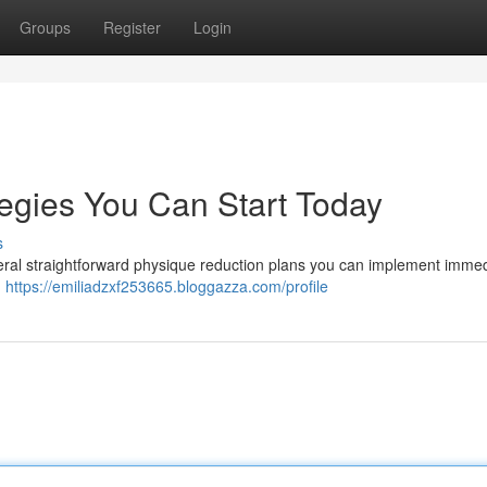
Groups
Register
Login
egies You Can Start Today
s
veral straightforward physique reduction plans you can implement immed
.
https://emiliadzxf253665.bloggazza.com/profile