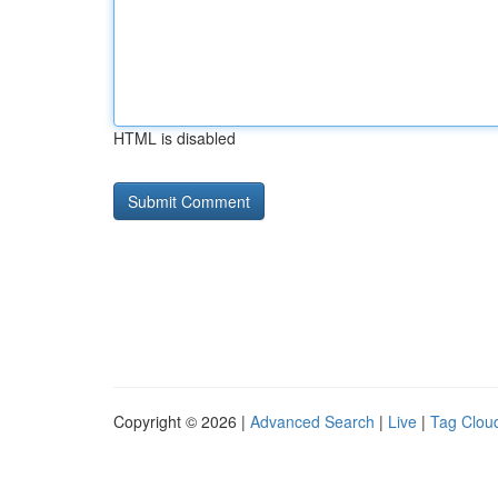
HTML is disabled
Copyright © 2026 |
Advanced Search
|
Live
|
Tag Clou