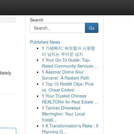
Search
Go
Published News
1
가평빠지: 짜릿함과 시원함
이 넘치는 무더운 성지
1
Your Go-To Guide: Top-
Rated Community Services ...
1
Aasimar Divine Soul
iately.
Sorcerer: A Radiant Path
1
Top 10 Reddit Clips: Pros
vs. Cheat Codes!
1
Your Trusted Chinese
REALTOR® for Real Estate ...
1
Tarmac Driveways
Warrington: Your Local
Install...
1
A Transformation's Risks : If
Planning G...