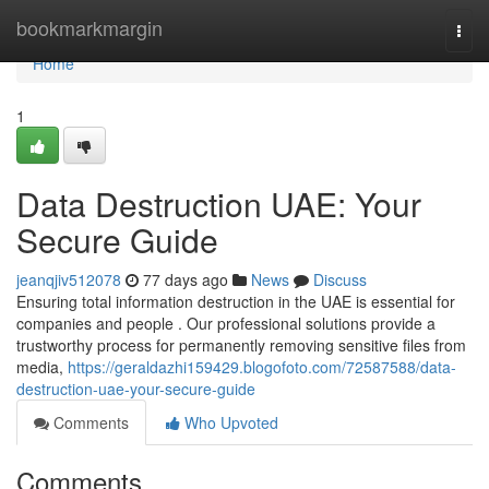
Home
bookmarkmargin
Togg
navi
Home
1
Data Destruction UAE: Your
Secure Guide
jeanqjiv512078
77 days ago
News
Discuss
Ensuring total information destruction in the UAE is essential for
companies and people . Our professional solutions provide a
trustworthy process for permanently removing sensitive files from
media,
https://geraldazhi159429.blogofoto.com/72587588/data-
destruction-uae-your-secure-guide
Comments
Who Upvoted
Comments