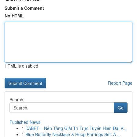
Submit a Comment
No HTML
HTML is disabled
Report Page
Search
Go
Published News
1
DABET – Nền Tảng Giải Trí Trực Tuyến Hiện Đại V...
1
Blue Butterfly Necklace & Hoop Earrings Set: A ...