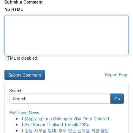
Submit a Comment
No HTML
HTML is disabled
Report Page
Search
Go
Published News
1
{Applying for a Schengen Visa: Your Detailed ...
1
Slot Server Thailand Terbaik 2024
1
강남 사무실 임대, 후회 없는 선택을 위한 꿀팁