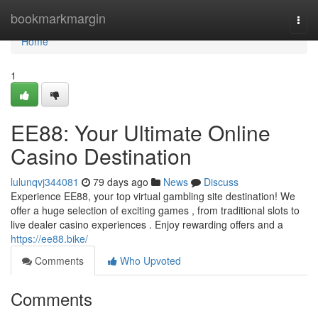
Home
bookmarkmargin
Togg
navi
Home
1
EE88: Your Ultimate Online
Casino Destination
lulunqvj344081
79 days ago
News
Discuss
Experience EE88, your top virtual gambling site destination! We
offer a huge selection of exciting games , from traditional slots to
live dealer casino experiences . Enjoy rewarding offers and a
https://ee88.bike/
Comments
Who Upvoted
Comments