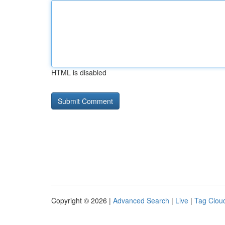
HTML is disabled
Copyright © 2026 |
Advanced Search
|
Live
|
Tag Clou