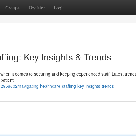
Groups
Register
Login
ffing: Key Insights & Trends
 when it comes to securing and keeping experienced staff. Latest trend
 patient
2958602/navigating-healthcare-staffing-key-insights-trends