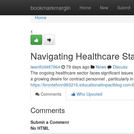
Home
bookmarkmargin
Home
New
Submit
Home
1
Navigating Healthcare Sta
iwanlfzd487964
79 days ago
News
Discuss
The ongoing healthcare sector faces significant issues
a growing desire for contract personnel , particularly in
https://brontefvnn983216.educationalimpactblog.com/6
Comments
Who Upvoted
Comments
Submit a Comment
No HTML