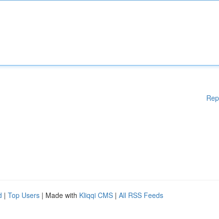
Rep
d
|
Top Users
| Made with
Kliqqi CMS
|
All RSS Feeds