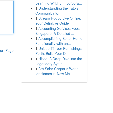
Learning Writing: Incorpora...
1
Understanding the Tato’s
Communication
1
Stream Rugby Live Online:
Your Definitive Guide
1
Accounting Services Fees
Singapore: A Detailed ...
1
Accomplishing Better Home
Functionality with an...
1
Unique Timber Furnishings
ort Page
Perth: Build Your Dr...
1
HH88: A Deep Dive into the
Legendary Synth
1
Are Solar Carports Worth It
for Homes in New Me...