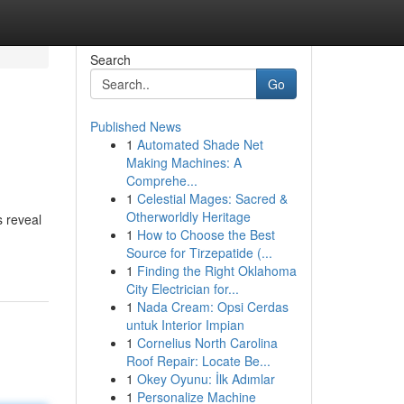
Search
Go
Published News
1
Automated Shade Net
Making Machines: A
Comprehe...
1
Celestial Mages: Sacred &
Otherworldly Heritage
s reveal
1
How to Choose the Best
Source for Tirzepatide (...
1
Finding the Right Oklahoma
City Electrician for...
1
Nada Cream: Opsi Cerdas
untuk Interior Impian
1
Cornelius North Carolina
Roof Repair: Locate Be...
1
Okey Oyunu: İlk Adımlar
1
Personalize Machine