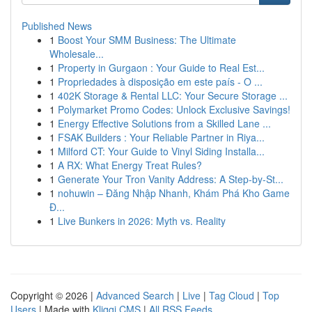
Published News
1
Boost Your SMM Business: The Ultimate
Wholesale...
1
Property in Gurgaon : Your Guide to Real Est...
1
Propriedades à disposição em este país - O ...
1
402K Storage & Rental LLC: Your Secure Storage ...
1
Polymarket Promo Codes: Unlock Exclusive Savings!
1
Energy Effective Solutions from a Skilled Lane ...
1
FSAK Builders : Your Reliable Partner in Riya...
1
Milford CT: Your Guide to Vinyl Siding Installa...
1
A RX: What Energy Treat Rules?
1
Generate Your Tron Vanity Address: A Step-by-St...
1
nohuwin – Đăng Nhập Nhanh, Khám Phá Kho Game
Đ...
1
Live Bunkers in 2026: Myth vs. Reality
Copyright © 2026 |
Advanced Search
|
Live
|
Tag Cloud
|
Top
Users
| Made with
Kliqqi CMS
|
All RSS Feeds