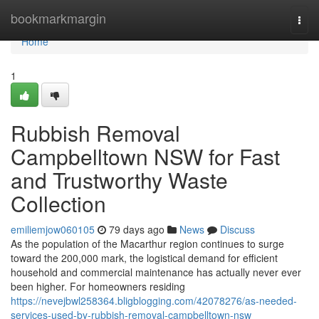
Home
bookmarkmargin
Togg
navi
Home
1
Rubbish Removal
Campbelltown NSW for Fast
and Trustworthy Waste
Collection
emiliemjow060105
79 days ago
News
Discuss
As the population of the Macarthur region continues to surge
toward the 200,000 mark, the logistical demand for efficient
household and commercial maintenance has actually never ever
been higher. For homeowners residing
https://nevejbwl258364.bligblogging.com/42078276/as-needed-
services-used-by-rubbish-removal-campbelltown-nsw