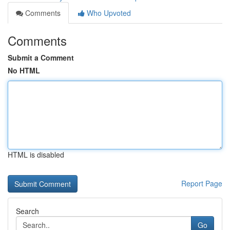
Comments
Who Upvoted
Comments
Submit a Comment
No HTML
HTML is disabled
Report Page
Search
Go