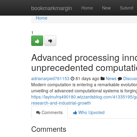
Home
bookmarkmargin
Home
New
Submit
Home
1
Advanced processing inno
unprecedented computatio
adrianarped761153
81 days ago
News
Discus
Modern computation is entering a remarkable evolutio
unveiling of advanced computational systems is forging
https://laytnufrq490180.wizzardsblog.com/41335195/g
research-and-industrial-growth
Comments
Who Upvoted
Comments