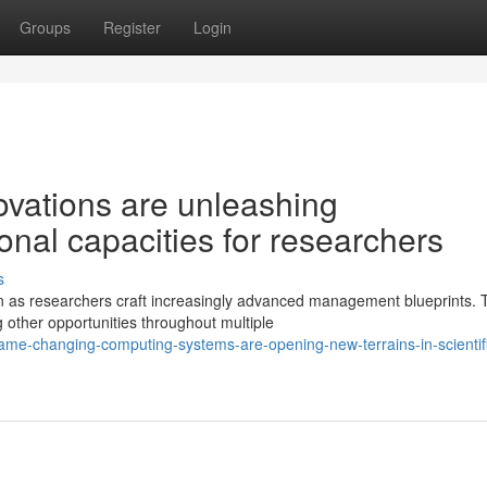
Groups
Register
Login
vations are unleashing
nal capacities for researchers
s
n as researchers craft increasingly advanced management blueprints. 
 other opportunities throughout multiple
ame-changing-computing-systems-are-opening-new-terrains-in-scientif