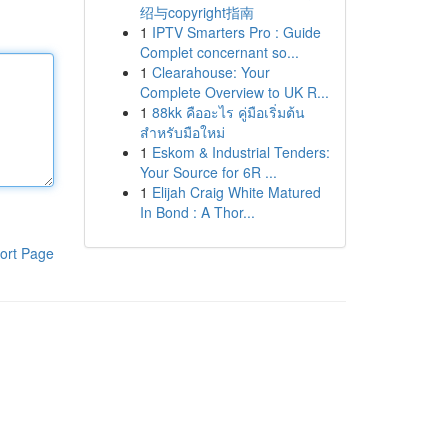
绍与copyright指南
1
IPTV Smarters Pro : Guide
Complet concernant so...
1
Clearahouse: Your
Complete Overview to UK R...
1
88kk คืออะไร คู่มือเริ่มต้น
สำหรับมือใหม่
1
Eskom & Industrial Tenders:
Your Source for 6R ...
1
Elijah Craig White Matured
In Bond : A Thor...
ort Page