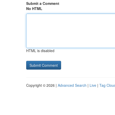
Submit a Comment
No HTML
HTML is disabled
Copyright © 2026 |
Advanced Search
|
Live
|
Tag Clou