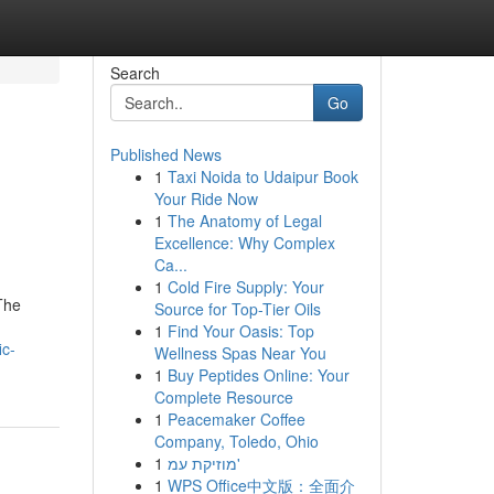
Search
Go
Published News
1
Taxi Noida to Udaipur Book
Your Ride Now
1
The Anatomy of Legal
Excellence: Why Complex
Ca...
1
Cold Fire Supply: Your
The
Source for Top-Tier Oils
1
Find Your Oasis: Top
ic-
Wellness Spas Near You
1
Buy Peptides Online: Your
Complete Resource
1
Peacemaker Coffee
Company, Toledo, Ohio
1
מוזיקת עמ'
1
WPS Office中文版：全面介