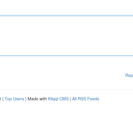
Rep
d
|
Top Users
| Made with
Kliqqi CMS
|
All RSS Feeds