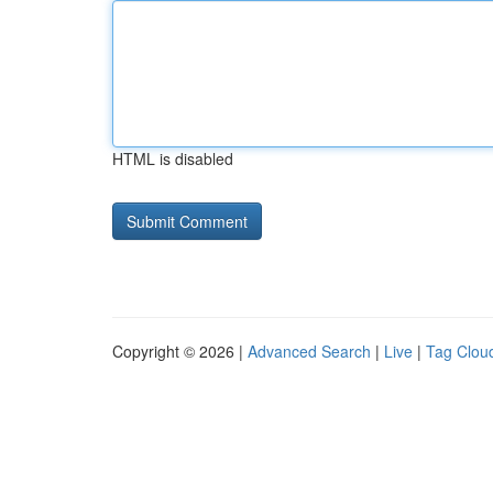
HTML is disabled
Copyright © 2026 |
Advanced Search
|
Live
|
Tag Clou