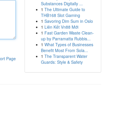
Substances Digitally ...
1
The Ultimate Guide to
THB168 Slot Gaming
1
Savoring Dim Sum in Oslo
1
Liên Kết Vn88 Mới
1
Fast Garden Waste Clean-
up by Parramatta Rubbis...
1
What Types of Businesses
Benefit Most From Sola...
1
The Transparent Water
ort Page
Guards: Style & Safety