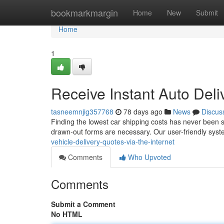
Home
bookmarkmargin
Home
New
Submit
Home
1
Receive Instant Auto Deli
tasneemnjig357768
78 days ago
News
Discus
Finding the lowest car shipping costs has never been si
drawn-out forms are necessary. Our user-friendly syst
vehicle-delivery-quotes-via-the-internet
Comments
Who Upvoted
Comments
Submit a Comment
No HTML