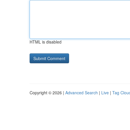
HTML is disabled
Copyright © 2026 |
Advanced Search
|
Live
|
Tag Clou