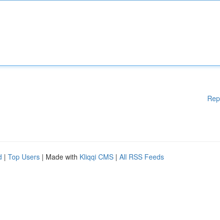
Rep
d
|
Top Users
| Made with
Kliqqi CMS
|
All RSS Feeds