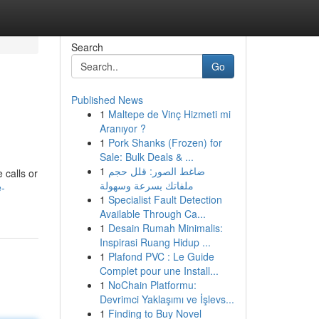
Search
Go
Published News
1
Maltepe de Vinç Hizmeti mi
Aranıyor ?
1
Pork Shanks (Frozen) for
Sale: Bulk Deals & ...
1
ضاغط الصور: قلل حجم
 calls or
ملفاتك بسرعة وسهولة
e-
1
Specialist Fault Detection
Available Through Ca...
1
Desain Rumah Minimalis:
Inspirasi Ruang Hidup ...
1
Plafond PVC : Le Guide
Complet pour une Install...
1
NoChain Platformu:
Devrimci Yaklaşımı ve İşlevs...
1
Finding to Buy Novel