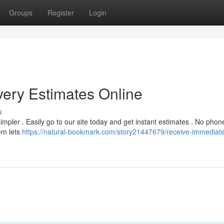
Groups
Register
Login
very Estimates Online
s
mpler . Easily go to our site today and get instant estimates . No phone
em lets
https://natural-bookmark.com/story21447679/receive-immediat