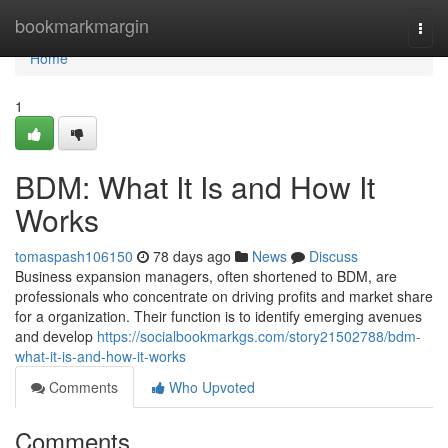
Home
bookmarkmargin
Togg
navi
Home
1
BDM: What It Is and How It
Works
tomaspash106150
78 days ago
News
Discuss
Business expansion managers, often shortened to BDM, are
professionals who concentrate on driving profits and market share
for a organization. Their function is to identify emerging avenues
and develop
https://socialbookmarkgs.com/story21502788/bdm-
what-it-is-and-how-it-works
Comments
Who Upvoted
Comments