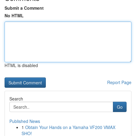
Submit a Comment
No HTML
HTML is disabled
Report Page
Search
Go
Published News
1
Obtain Your Hands on a Yamaha VF200 VMAX
SHO!