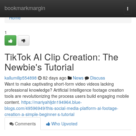
Home
bookmarkmargin
Togg
navi
Home
1
TikTok AI Clip Creation: The
Newbie's Tutorial
kallumilip554898
82 days ago
News
Discuss
Want to make captivating short-form video videos lacking
professional knowledge? Artificial Intelligence footage creation
tools are revolutionizing the process users build engaging mobile
content.
https://mariyahljdn194964.blue-
blogs.com/49596949/this-social-media-platform-ai-footage-
creation-a-simple-beginner-s-tutorial
Comments
Who Upvoted