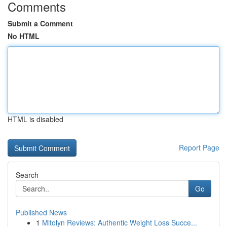
Comments
Submit a Comment
No HTML
HTML is disabled
Report Page
Search
Go
Published News
1
Mitolyn Reviews: Authentic Weight Loss Succe...