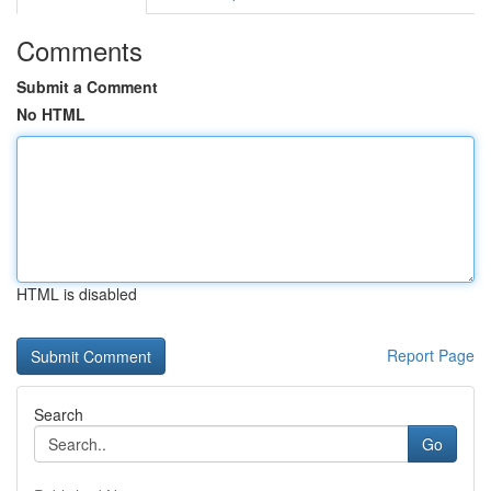
Comments
Submit a Comment
No HTML
HTML is disabled
Report Page
Search
Go