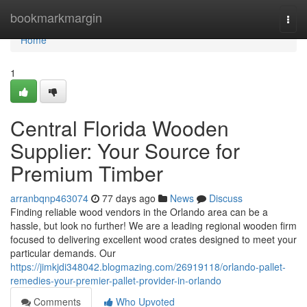
Home
bookmarkmargin
Togg
navi
Home
1
Central Florida Wooden
Supplier: Your Source for
Premium Timber
arranbqnp463074
77 days ago
News
Discuss
Finding reliable wood vendors in the Orlando area can be a
hassle, but look no further! We are a leading regional wooden firm
focused to delivering excellent wood crates designed to meet your
particular demands. Our
https://jimkjdi348042.blogmazing.com/26919118/orlando-pallet-
remedies-your-premier-pallet-provider-in-orlando
Comments
Who Upvoted