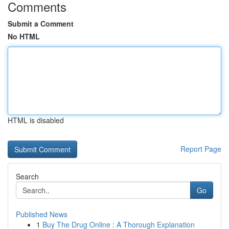
Comments
Submit a Comment
No HTML
HTML is disabled
Report Page
Search
Go
Published News
1
Buy The Drug Online : A Thorough Explanation