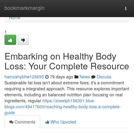
Home
bookmarkmargin
Togg
navi
Home
1
Embarking on Healthy Body
Loss: Your Complete Resource
hamzahybhw126655
79 days ago
News
Discuss
Sustainable fat loss isn't about extreme fixes; it's a commitment
requiring a integrated approach. This resource explores important
elements, including an balanced nutrition plan focusing on real
ingredients, regular
https://zoeelph156301.blue-
blogs.com/49417600/reaching-healthy-body-loss-a-complete-
guide
Comments
Who Upvoted