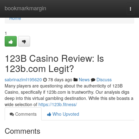
Home
bookmarkmargin
Togg
navi
Home
1
123B Casino Review: Is
123b.com Legit?
sabrinazlml195620
78 days ago
News
Discuss
Many players are questioning about the authenticity of 123B
Casino, specifically if 123b.com is trustworthy. Our analysis digs
deep into this virtual gambling destination. While this site boasts a
wide selection of
https://123b.fitness/
Comments
Who Upvoted
Comments