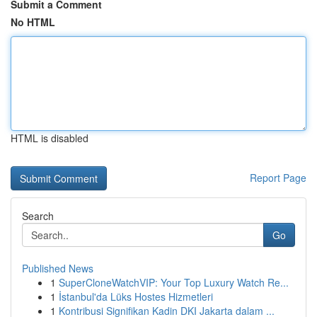
Submit a Comment
No HTML
HTML is disabled
Report Page
Search
Go
Published News
1
SuperCloneWatchVIP: Your Top Luxury Watch Re...
1
İstanbul'da Lüks Hostes Hizmetleri
1
Kontribusi Signifikan Kadin DKI Jakarta dalam ...