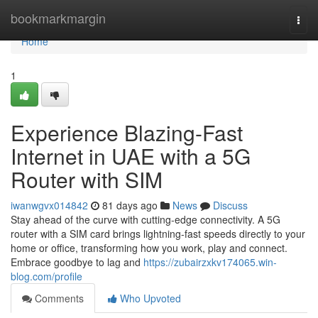
Home
bookmarkmargin
Togg
navi
Home
1
Experience Blazing-Fast
Internet in UAE with a 5G
Router with SIM
iwanwgvx014842
81 days ago
News
Discuss
Stay ahead of the curve with cutting-edge connectivity. A 5G
router with a SIM card brings lightning-fast speeds directly to your
home or office, transforming how you work, play and connect.
Embrace goodbye to lag and
https://zubairzxkv174065.win-
blog.com/profile
Comments
Who Upvoted