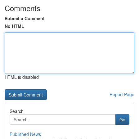
Comments
Submit a Comment
No HTML
HTML is disabled
Report Page
Search
Go
Published News