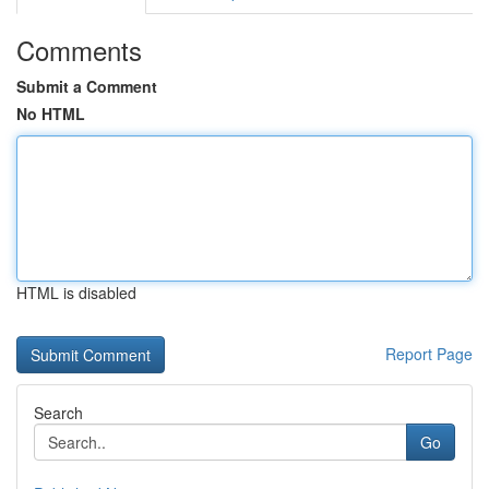
Comments
Submit a Comment
No HTML
HTML is disabled
Report Page
Search
Go