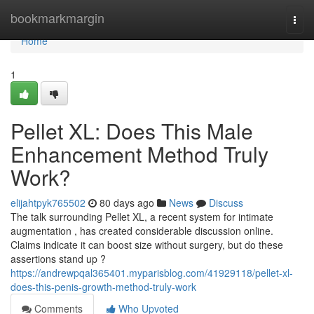
Home
bookmarkmargin
Togg
navi
Home
1
Pellet XL: Does This Male
Enhancement Method Truly
Work?
elijahtpyk765502
80 days ago
News
Discuss
The talk surrounding Pellet XL, a recent system for intimate
augmentation , has created considerable discussion online.
Claims indicate it can boost size without surgery, but do these
assertions stand up ?
https://andrewpqal365401.myparisblog.com/41929118/pellet-xl-
does-this-penis-growth-method-truly-work
Comments
Who Upvoted