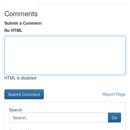
Comments
Submit a Comment
No HTML
HTML is disabled
Report Page
Search
Go