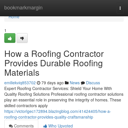
Home
bookmarkmargin
Togg
navi
Home
1
How a Roofing Contractor
Provides Durable Roofing
Materials
emiliekviq853702
79 days ago
News
Discuss
Expert Roofing Contractor Services: Shield Your Home With
Quality Roofing Solutions Professional roofing contractor solutions
play an essential role in preserving the integrity of homes. These
skilled contractors apply
https://victorlgec172894.blazingblog.com/41424405/how-a-
roofing-contractor-provides-quality-craftsmanship
Comments
Who Upvoted