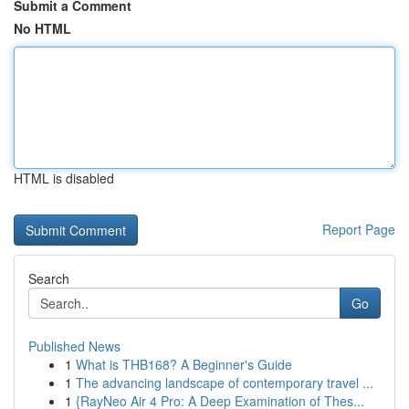
Submit a Comment
No HTML
HTML is disabled
Report Page
Search
Go
Published News
1
What is THB168? A Beginner's Guide
1
The advancing landscape of contemporary travel ...
1
{RayNeo Air 4 Pro: A Deep Examination of Thes...