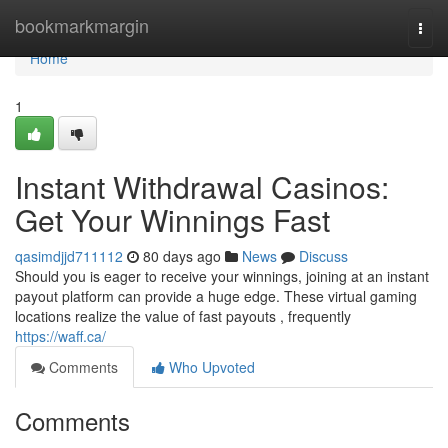
Home
bookmarkmargin
Togg
navi
Home
1
Instant Withdrawal Casinos:
Get Your Winnings Fast
qasimdjjd711112
80 days ago
News
Discuss
Should you is eager to receive your winnings, joining at an instant
payout platform can provide a huge edge. These virtual gaming
locations realize the value of fast payouts , frequently
https://waff.ca/
Comments
Who Upvoted
Comments