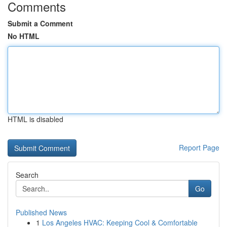
Comments
Submit a Comment
No HTML
HTML is disabled
Report Page
Search
Go
Published News
1
Los Angeles HVAC: Keeping Cool & Comfortable