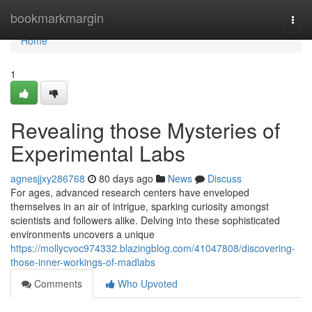
Home
bookmarkmargin
Togg
navi
Home
1
Revealing those Mysteries of
Experimental Labs
agnesjjxy286768
80 days ago
News
Discuss
For ages, advanced research centers have enveloped
themselves in an air of intrigue, sparking curiosity amongst
scientists and followers alike. Delving into these sophisticated
environments uncovers a unique
https://mollycvoc974332.blazingblog.com/41047808/discovering-
those-inner-workings-of-madlabs
Comments
Who Upvoted