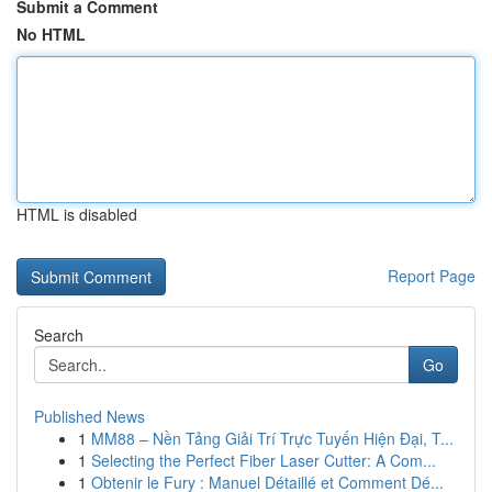
Submit a Comment
No HTML
HTML is disabled
Report Page
Search
Go
Published News
1
MM88 – Nền Tảng Giải Trí Trực Tuyến Hiện Đại, T...
1
Selecting the Perfect Fiber Laser Cutter: A Com...
1
Obtenir le Fury : Manuel Détaillé et Comment Dé...