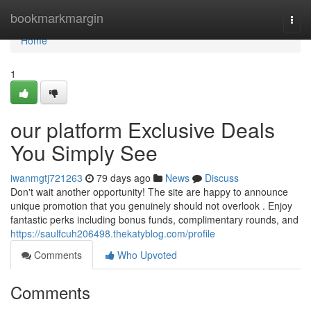
Home
bookmarkmargin
Togg
navi
Home
1
our platform Exclusive Deals
You Simply See
iwanmgtj721263
79 days ago
News
Discuss
Don't wait another opportunity! The site are happy to announce
unique promotion that you genuinely should not overlook . Enjoy
fantastic perks including bonus funds, complimentary rounds, and
https://saulfcuh206498.thekatyblog.com/profile
Comments
Who Upvoted
Comments