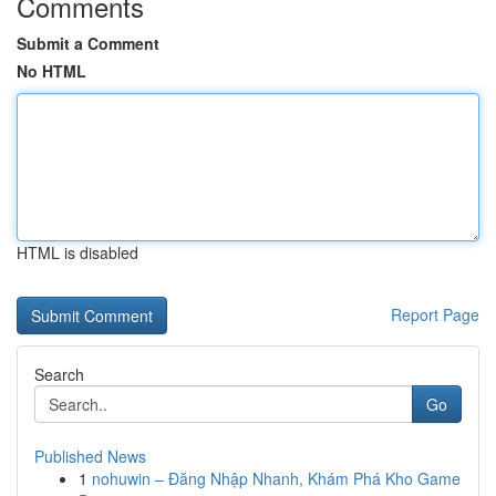
Comments
Submit a Comment
No HTML
HTML is disabled
Report Page
Search
Go
Published News
1
nohuwin – Đăng Nhập Nhanh, Khám Phá Kho Game