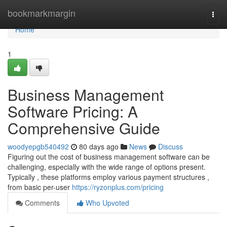
Home
bookmarkmargin
Togg
navi
Home
1
Business Management
Software Pricing: A
Comprehensive Guide
woodyepgb540492
80 days ago
News
Discuss
Figuring out the cost of business management software can be
challenging, especially with the wide range of options present.
Typically , these platforms employ various payment structures ,
from basic per-user
https://ryzonplus.com/pricing
Comments
Who Upvoted