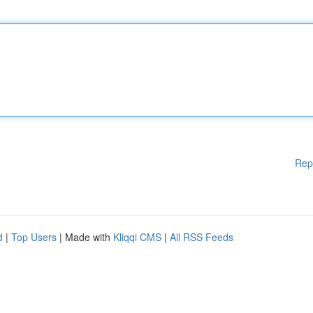
Rep
d
|
Top Users
| Made with
Kliqqi CMS
|
All RSS Feeds