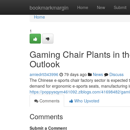
Home
bookmarkmargin
Home
New
Submit
Home
1
Gaming Chair Plants in th
Outlook
amiedrti343996
79 days ago
News
Discuss
The Chinese e-sports chair factory sector is expected 
demand for ergonomic e-sports seats, manufacturing is
https://poppysqym461092.ziblogs.com/41698482/gaming
Comments
Who Upvoted
Comments
Submit a Comment