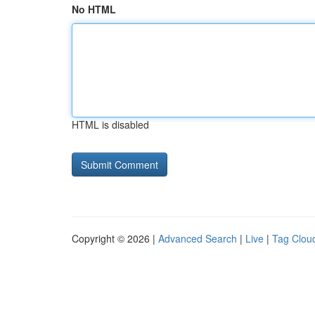
No HTML
HTML is disabled
Copyright © 2026 |
Advanced Search
|
Live
|
Tag Clou