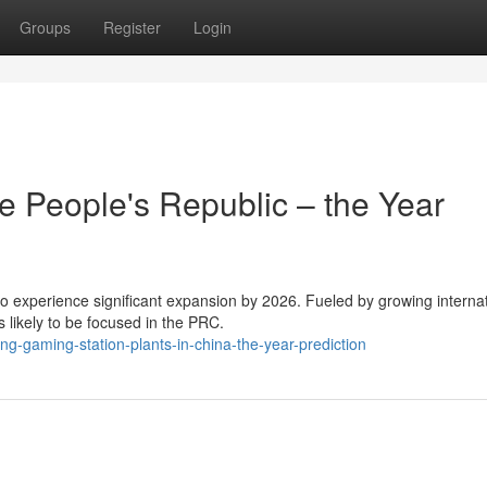
Groups
Register
Login
e People's Republic – the Year
to experience significant expansion by 2026. Fueled by growing interna
 likely to be focused in the PRC.
-gaming-station-plants-in-china-the-year-prediction