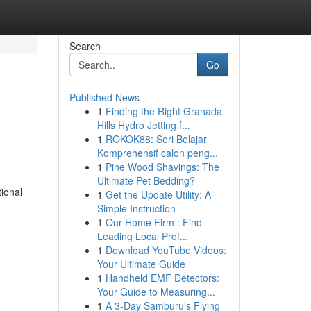
Search
Go
Published News
1
Finding the Right Granada
Hills Hydro Jetting f...
1
ROKOK88: Seri Belajar
Komprehensif calon peng...
1
Pine Wood Shavings: The
Ultimate Pet Bedding?
tional
1
Get the Update Utility: A
Simple Instruction
1
Our Home Firm : Find
Leading Local Prof...
1
Download YouTube Videos:
Your Ultimate Guide
1
Handheld EMF Detectors:
Your Guide to Measuring...
1
A 3-Day Samburu's Flying