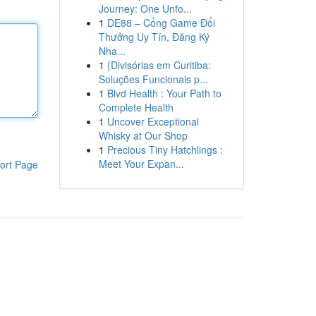
Journey: One Unfo...
1
DE88 – Cổng Game Đổi
Thưởng Uy Tín, Đăng Ký
Nha...
1
{Divisórias em Curitiba:
Soluções Funcionais p...
1
Blvd Health : Your Path to
Complete Health
1
Uncover Exceptional
Whisky at Our Shop
1
Precious Tiny Hatchlings :
Meet Your Expan...
ort Page