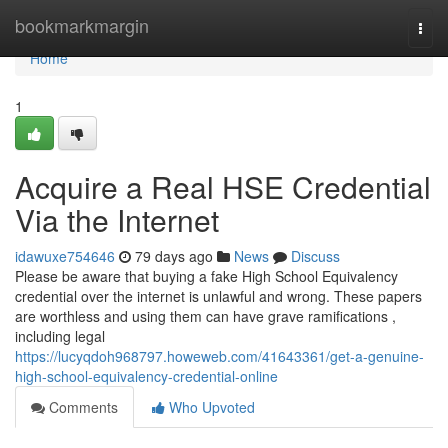
Home
bookmarkmargin
Togg
navi
Home
1
Acquire a Real HSE Credential
Via the Internet
idawuxe754646
79 days ago
News
Discuss
Please be aware that buying a fake High School Equivalency
credential over the internet is unlawful and wrong. These papers
are worthless and using them can have grave ramifications ,
including legal
https://lucyqdoh968797.howeweb.com/41643361/get-a-genuine-
high-school-equivalency-credential-online
Comments
Who Upvoted