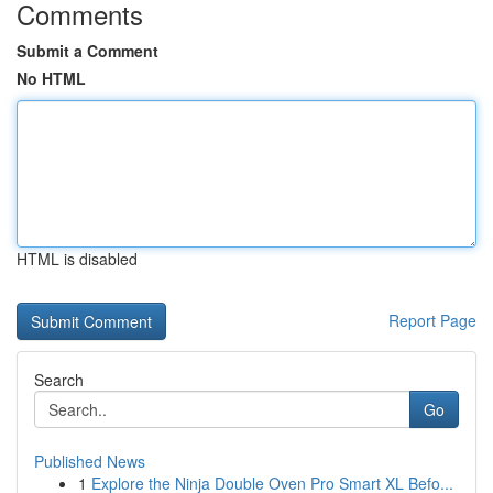
Comments
Submit a Comment
No HTML
HTML is disabled
Report Page
Search
Go
Published News
1
Explore the Ninja Double Oven Pro Smart XL Befo...