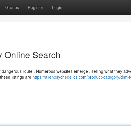
Groups
Register
Login
ky Online Search
usly dangerous route . Numerous websites emerge , selling what they adv
these listings are
https://alienpsychedelics.com/product-category/dmt-fo