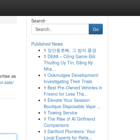
Search
Go
Published News
1
장안동호빠, 그 밤의 풍경
1
DE88 – Cổng Game Đổi
Thưởng Uy Tín, Đăng Ký
Nha...
1
Ookmulgee Development:
ertise as
Investigating Their Trials
r-sale/
1
Best Pre-Owned Vehicles in
Fresno for Less Tha...
1
Elevate Your Session:
Boutique Disposable Vape ...
1
Towing Service
1
The Rise of AI Girlfriend
Companions
1
Dartford Plumbers: Your
Local Experts for Relia...