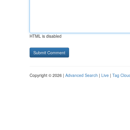
HTML is disabled
Copyright © 2026 |
Advanced Search
|
Live
|
Tag Clou