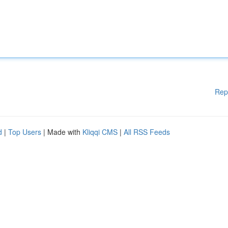
Rep
d
|
Top Users
| Made with
Kliqqi CMS
|
All RSS Feeds