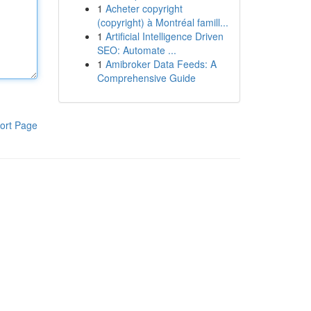
1
Acheter copyright
(copyright) à Montréal famill...
1
Artificial Intelligence Driven
SEO: Automate ...
1
Amibroker Data Feeds: A
Comprehensive Guide
ort Page