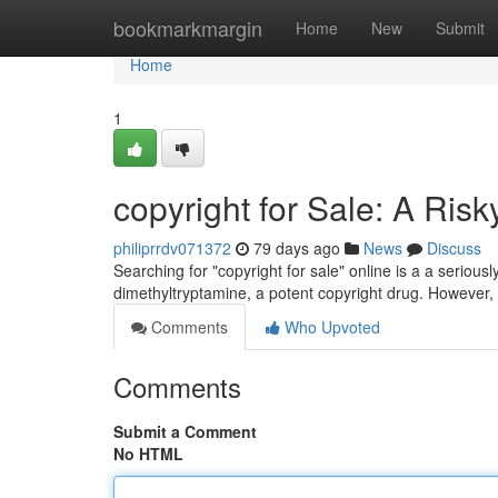
Home
bookmarkmargin
Home
New
Submit
Home
1
copyright for Sale: A Ris
philiprrdv071372
79 days ago
News
Discuss
Searching for "copyright for sale" online is a a serio
dimethyltryptamine, a potent copyright drug. However, 
Comments
Who Upvoted
Comments
Submit a Comment
No HTML