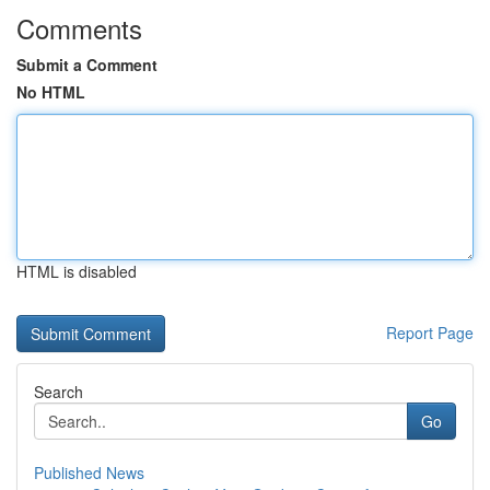
Comments
Submit a Comment
No HTML
HTML is disabled
Report Page
Search
Go
Published News