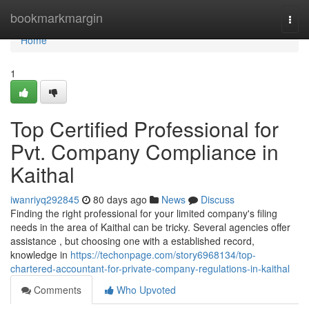
Home
bookmarkmargin
Togg
navi
Home
1
Top Certified Professional for
Pvt. Company Compliance in
Kaithal
iwanriyq292845
80 days ago
News
Discuss
Finding the right professional for your limited company's filing
needs in the area of Kaithal can be tricky. Several agencies offer
assistance , but choosing one with a established record,
knowledge in
https://techonpage.com/story6968134/top-
chartered-accountant-for-private-company-regulations-in-kaithal
Comments
Who Upvoted