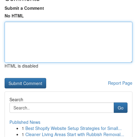
Submit a Comment
No HTML
HTML is disabled
Report Page
Search
Go
Published News
1
Best Shopify Website Setup Strategies for Small...
1
Cleaner Living Areas Start with Rubbish Removal...