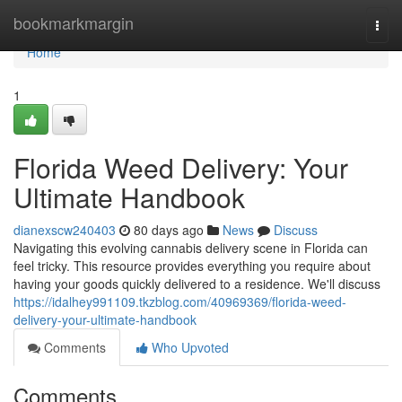
Home
bookmarkmargin
Togg
navi
Home
1
Florida Weed Delivery: Your
Ultimate Handbook
dianexscw240403
80 days ago
News
Discuss
Navigating this evolving cannabis delivery scene in Florida can
feel tricky. This resource provides everything you require about
having your goods quickly delivered to a residence. We'll discuss
https://idalhey991109.tkzblog.com/40969369/florida-weed-
delivery-your-ultimate-handbook
Comments
Who Upvoted
Comments