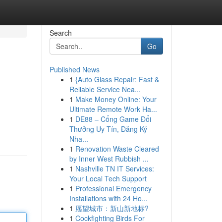
Search
Go
Published News
1
{Auto Glass Repair: Fast &
Reliable Service Nea...
1
Make Money Online: Your
Ultimate Remote Work Ha...
1
DE88 – Cổng Game Đổi
Thưởng Uy Tín, Đăng Ký
Nha...
1
Renovation Waste Cleared
by Inner West Rubbish ...
1
Nashville TN IT Services:
Your Local Tech Support
1
Professional Emergency
Installations with 24 Ho...
1
愿望城市：新山新地标?
1
Cockfighting Birds For