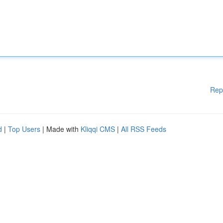
Rep
d
|
Top Users
| Made with
Kliqqi CMS
|
All RSS Feeds