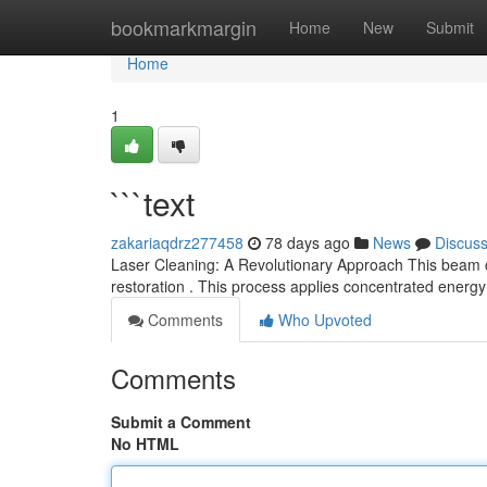
Home
bookmarkmargin
Home
New
Submit
Home
1
```text
zakariaqdrz277458
78 days ago
News
Discus
Laser Cleaning: A Revolutionary Approach This beam 
restoration . This process applies concentrated energy
Comments
Who Upvoted
Comments
Submit a Comment
No HTML