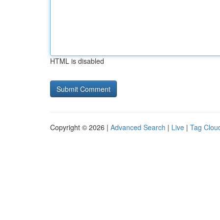
HTML is disabled
Copyright © 2026 |
Advanced Search
|
Live
|
Tag Clou