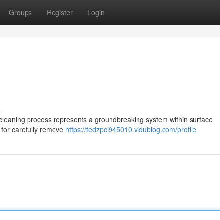
Groups
Register
Login
s
cleaning process represents a groundbreaking system within surface
 for carefully remove
https://tedzpci945010.vidublog.com/profile