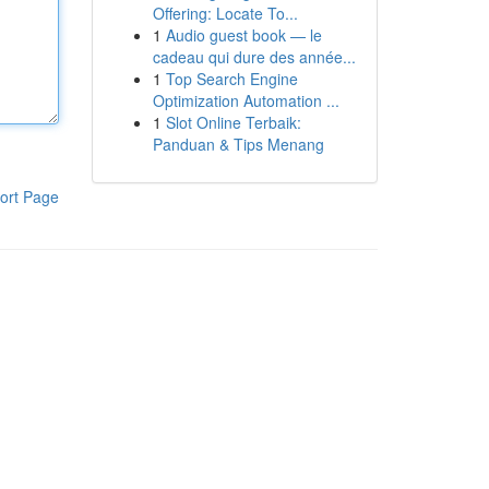
Offering: Locate To...
1
Audio guest book — le
cadeau qui dure des année...
1
Top Search Engine
Optimization Automation ...
1
Slot Online Terbaik:
Panduan & Tips Menang
ort Page