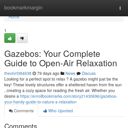
Home
bookmarkmargin
Togg
navi
Home
1
Gazebos: Your Complete
Guide to Open-Air Relaxation
theotvrl384638
79 days ago
News
Discuss
Looking for a perfect spot to relax ? A gazebo might just be the
key! These lovely structures offer a sheltered haven from the sun
, creating a cozy space for reading the fresh air. Whether you
desire a
https://enrollbookmarks.com/story21430696/gazebos-
your-handy-guide-to-nature-s-relaxation
Comments
Who Upvoted
Comments