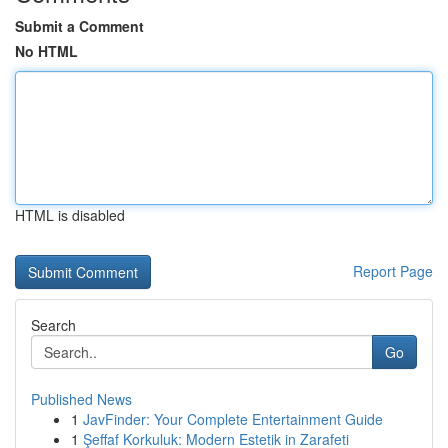
Submit a Comment
No HTML
HTML is disabled
Report Page
Search
Go
Published News
1
JavFinder: Your Complete Entertainment Guide
1
Şeffaf Korkuluk: Modern Estetik in Zarafeti