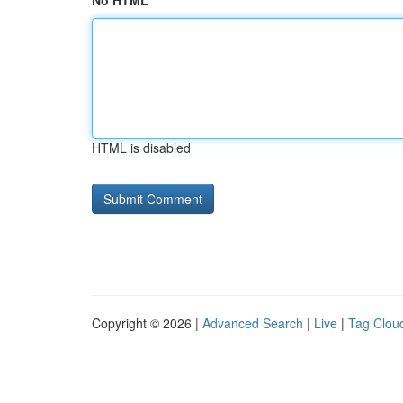
No HTML
HTML is disabled
Copyright © 2026 |
Advanced Search
|
Live
|
Tag Clou