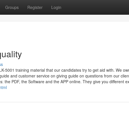
Groups
Register
Login
uality
ss
-5001 training material that our candidates try to get aid with. We ow
uide and customer service on giving guide on questions from our clien
: the PDF, the Software and the APP online. They give you different exp
html