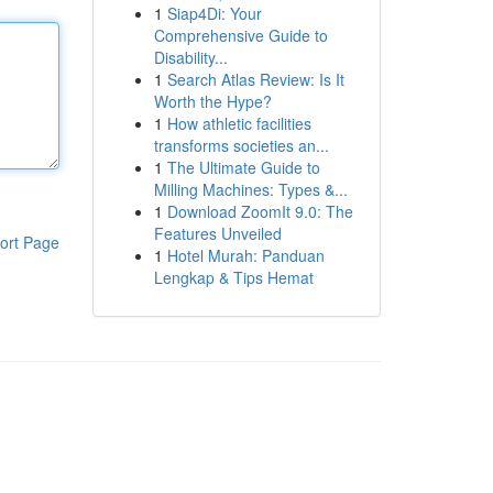
1
Siap4Di: Your
Comprehensive Guide to
Disability...
1
Search Atlas Review: Is It
Worth the Hype?
1
How athletic facilities
transforms societies an...
1
The Ultimate Guide to
Milling Machines: Types &...
1
Download ZoomIt 9.0: The
Features Unveiled
ort Page
1
Hotel Murah: Panduan
Lengkap & Tips Hemat