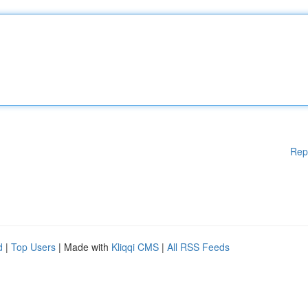
Rep
d
|
Top Users
| Made with
Kliqqi CMS
|
All RSS Feeds