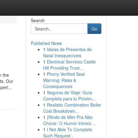
Search
Go
Published News
1
Ideias de Presentes de
Natal Inesquecíveis
1
Electrical Services Castle
Hill Providing Trust...
1
Phony Verified Seal
n the
Warning: Risks &
ts. Our
Consequences
eri...
1
Seguros de Viaje: Guía
Completa para tu Próxim...
1
Realistic Combination Boiler
Cost Breakdown...
1
{Rindo de Mim Pra Não
Chorar: O Humor Irônico ...
1
I Not Able To Complete
Such Request .