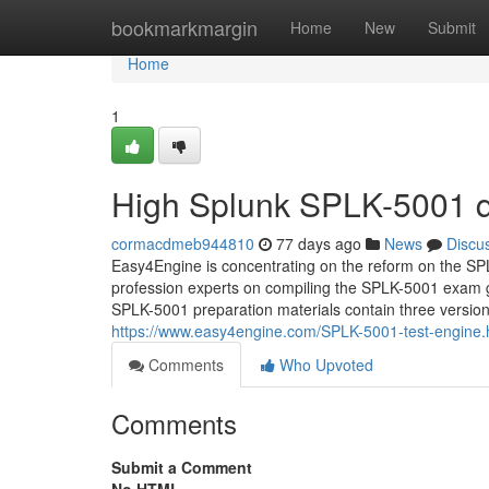
Home
bookmarkmargin
Home
New
Submit
Home
1
High Splunk SPLK-5001 q
cormacdmeb944810
77 days ago
News
Discu
Easy4Engine is concentrating on the reform on the SPLK
profession experts on compiling the SPLK-5001 exam g
SPLK-5001 preparation materials contain three versions
https://www.easy4engine.com/SPLK-5001-test-engine.
Comments
Who Upvoted
Comments
Submit a Comment