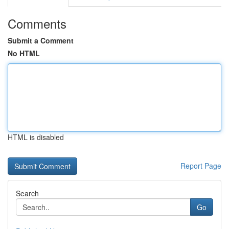
Comments
Submit a Comment
No HTML
HTML is disabled
Report Page
Search
Go