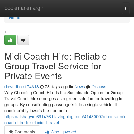
Home
bookmarkmargin
Togg
navi
Home
1
Midi Coach Hire: Reliable
Group Travel Service for
Private Events
dawudbclx174618
78 days ago
News
Discuss
Why Choosing Coach Hire Is the Sustainable Option for Group
Travel Coach hire emerges as a green solution for travelling in
groups. By consolidating passengers into a single vehicle, it
considerably lowers the number of
https://aishagvmj691476.blazingblog.com/41430007/choose-midi-
coach-hire-for-efficient-travel
Comments
Who Upvoted