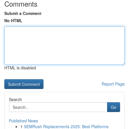
Comments
Submit a Comment
No HTML
HTML is disabled
Report Page
Search
Go
Published News
1
SEMRush Replacements 2025: Best Platforms