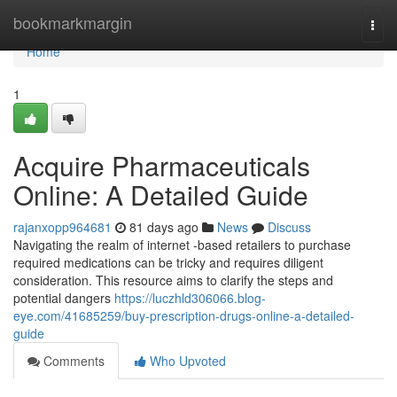
Home
bookmarkmargin
Togg
navi
Home
1
Acquire Pharmaceuticals
Online: A Detailed Guide
rajanxopp964681
81 days ago
News
Discuss
Navigating the realm of internet -based retailers to purchase
required medications can be tricky and requires diligent
consideration. This resource aims to clarify the steps and
potential dangers
https://luczhld306066.blog-
eye.com/41685259/buy-prescription-drugs-online-a-detailed-
guide
Comments
Who Upvoted