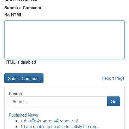
Submit a Comment
No HTML
HTML is disabled
Report Page
Search
Go
Published News
1
ทำ เสื้อดำ คุณภาพดี ราคา เบา!
1
I am unable to be able to satisfy the req...