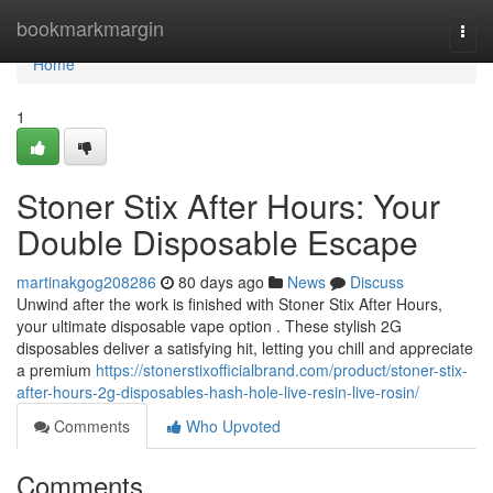
Home
bookmarkmargin
Togg
navi
Home
1
Stoner Stix After Hours: Your
Double Disposable Escape
martinakgog208286
80 days ago
News
Discuss
Unwind after the work is finished with Stoner Stix After Hours,
your ultimate disposable vape option . These stylish 2G
disposables deliver a satisfying hit, letting you chill and appreciate
a premium
https://stonerstixofficialbrand.com/product/stoner-stix-
after-hours-2g-disposables-hash-hole-live-resin-live-rosin/
Comments
Who Upvoted
Comments