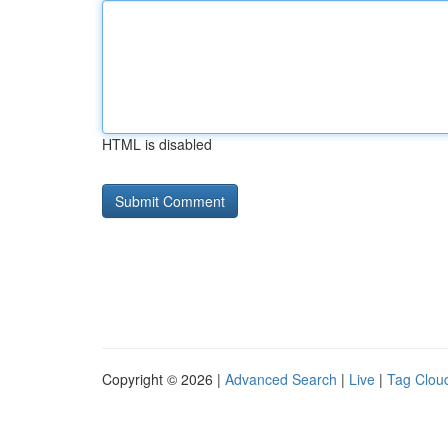
HTML is disabled
Copyright © 2026 |
Advanced Search
|
Live
|
Tag Clou