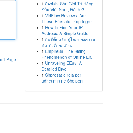
1
24club: Sàn Giải Trí Hàng
Đầu Việt Nam, Đánh Gi...
1
ViriFlow Reviews: Are
These Prostate Drop Ingre...
1
How to Find Your IP
Address: A Simple Guide
1
ยินดีต้อนรับ สู่โลกของความ
บันเทิงที่ยอดเยี่ยม!
1
Empire88: The Rising
Phenomenon of Online En...
ort Page
1
Unraveling EE88: A
Detailed Dive
1
Shpresat e reja për
udhëtimin në Shqipëri