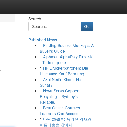
Search
Go
Published News
1
Finding Squirrel Monkeys: A
Buyer's Guide
1
Alphasat AlphaPlay Plus 4K
- Tudo o que e...
1
HP Druckerpatronen: Die
,
Ultimative Kauf Beratung
1
Akol Nedir, Kimdir Ne
Sunar?
1
Nova Scrap Copper
Recycling – Sydney’s
Reliable...
1
Best Online Courses
Learners Can Access...
1
다낭 화월루: 숨겨진 역사와
아름다움을 찾아서