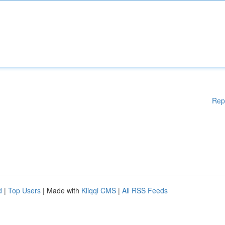
Rep
d
|
Top Users
| Made with
Kliqqi CMS
|
All RSS Feeds