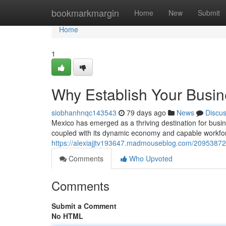
Home
bookmarkmargin
Home
New
Submit
Home
1
Why Establish Your Busin
siobhanhnqc143543
79 days ago
News
Discu
Mexico has emerged as a thriving destination for busin
coupled with its dynamic economy and capable workforc
https://alexiajjtv193647.madmouseblog.com/20953872/
Comments
Who Upvoted
Comments
Submit a Comment
No HTML