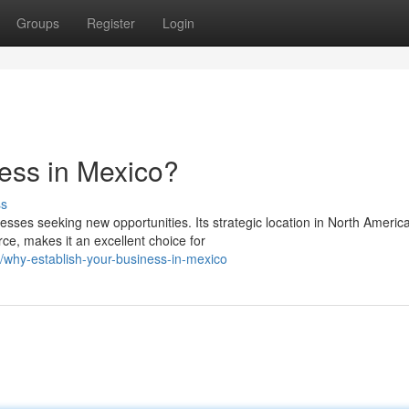
Groups
Register
Login
ess in Mexico?
ss
esses seeking new opportunities. Its strategic location in North America
e, makes it an excellent choice for
why-establish-your-business-in-mexico