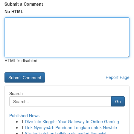
Submit a Comment
No HTML
HTML is disabled
Report Page
Search
Go
Published News
1
Dive into Kingph: Your Gateway to Online Gaming
1
Link Nyonya4d: Panduan Lengkap untuk Newbie
1
Strategic riches building via varied financial ...