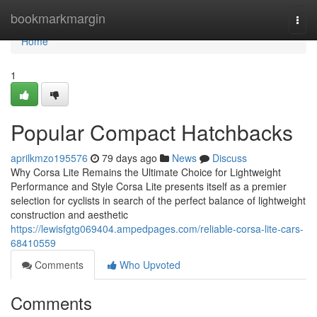
Home
bookmarkmargin
Togg
navi
Home
1
Popular Compact Hatchbacks
aprilkmzo195576
79 days ago
News
Discuss
Why Corsa Lite Remains the Ultimate Choice for Lightweight
Performance and Style Corsa Lite presents itself as a premier
selection for cyclists in search of the perfect balance of lightweight
construction and aesthetic
https://lewisfgtg069404.ampedpages.com/reliable-corsa-lite-cars-
68410559
Comments
Who Upvoted
Comments