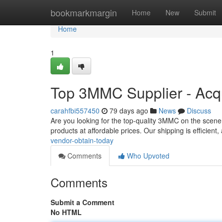
Home
bookmarkmargin
Home
New
Submit
Home
1
Top 3MMC Supplier - Acq
carahfbi557450
79 days ago
News
Discuss
Are you looking for the top-quality 3MMC on the scene
products at affordable prices. Our shipping is efficien
vendor-obtain-today
Comments
Who Upvoted
Comments
Submit a Comment
No HTML