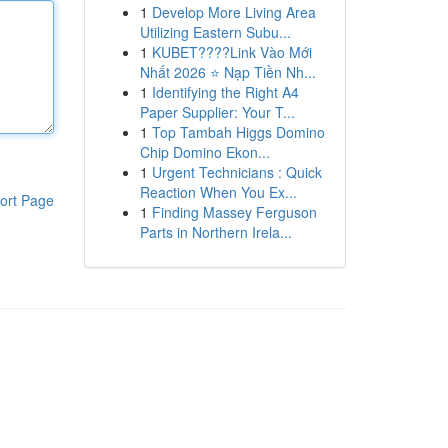
1
Develop More Living Area
Utilizing Eastern Subu...
1
KUBET????️Link Vào Mới
Nhất 2026 ⭐ Nạp Tiền Nh...
1
Identifying the Right A4
Paper Supplier: Your T...
1
Top Tambah Higgs Domino
Chip Domino Ekon...
1
Urgent Technicians : Quick
Reaction When You Ex...
ort Page
1
Finding Massey Ferguson
Parts in Northern Irela...