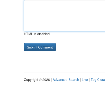
HTML is disabled
Copyright © 2026 |
Advanced Search
|
Live
|
Tag Clou