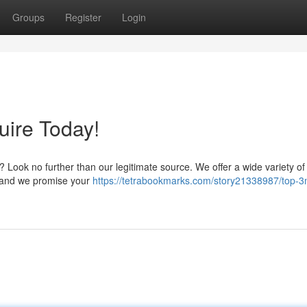
Groups
Register
Login
uire Today!
? Look no further than our legitimate source. We offer a wide variety 
t, and we promise your
https://tetrabookmarks.com/story21338987/top-