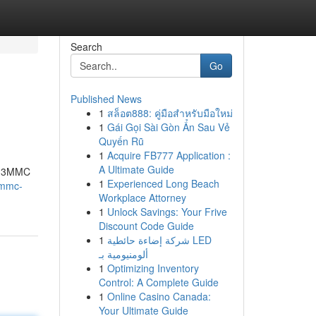
Search
Go
Published News
1
สล็อต888: คู่มือสำหรับมือใหม่
1
Gái Gọi Sài Gòn Ẩn Sau Vẻ
Quyến Rũ
1
Acquire FB777 Application :
A Ultimate Guide
of 3MMC
1
Experienced Long Beach
3mmc-
Workplace Attorney
1
Unlock Savings: Your Frive
Discount Code Guide
1
شركة إضاءة حائطية LED
ألومنيومية بـ
1
Optimizing Inventory
Control: A Complete Guide
1
Online Casino Canada:
Your Ultimate Guide