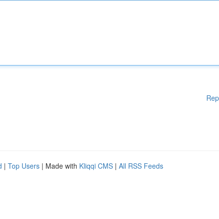
Rep
d
|
Top Users
| Made with
Kliqqi CMS
|
All RSS Feeds