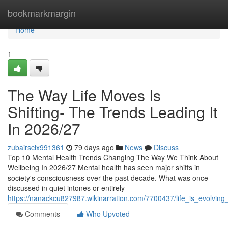
Home
bookmarkmargin
Home
1
The Way Life Moves Is
Shifting- The Trends Leading It
In 2026/27
zubairsclx991361
79 days ago
News
Discuss
Top 10 Mental Health Trends Changing The Way We Think About
Wellbeing In 2026/27 Mental health has seen major shifts in
society's consciousness over the past decade. What was once
discussed in quiet intones or entirely
https://nanackcu827987.wikinarration.com/7700437/life_is_evolvi
Comments
Who Upvoted