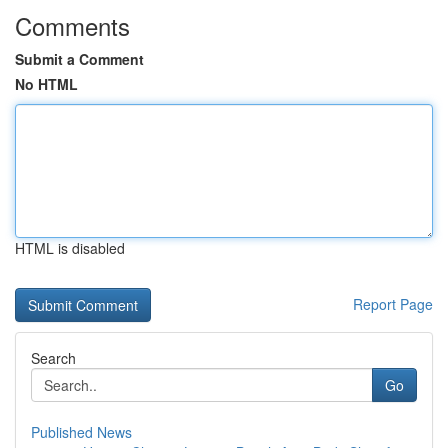
Comments
Submit a Comment
No HTML
HTML is disabled
Report Page
Search
Go
Published News