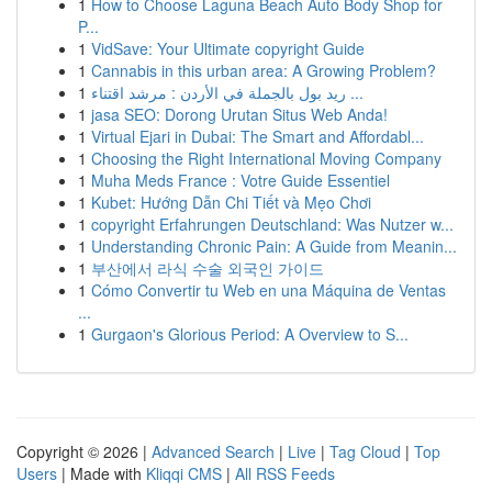
1
How to Choose Laguna Beach Auto Body Shop for
P...
1
VidSave: Your Ultimate copyright Guide
1
Cannabis in this urban area: A Growing Problem?
1
ريد بول بالجملة في الأردن : مرشد اقتناء ...
1
jasa SEO: Dorong Urutan Situs Web Anda!
1
Virtual Ejari in Dubai: The Smart and Affordabl...
1
Choosing the Right International Moving Company
1
Muha Meds France : Votre Guide Essentiel
1
Kubet: Hướng Dẫn Chi Tiết và Mẹo Chơi
1
copyright Erfahrungen Deutschland: Was Nutzer w...
1
Understanding Chronic Pain: A Guide from Meanin...
1
부산에서 라식 수술 외국인 가이드
1
Cómo Convertir tu Web en una Máquina de Ventas
...
1
Gurgaon's Glorious Period: A Overview to S...
Copyright © 2026 |
Advanced Search
|
Live
|
Tag Cloud
|
Top
Users
| Made with
Kliqqi CMS
|
All RSS Feeds