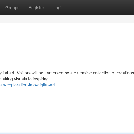
Groups
Register
Login
l art. Visitors will be immersed by a extensive collection of creations
taking visuals to inspiring
exploration-into-digital-art