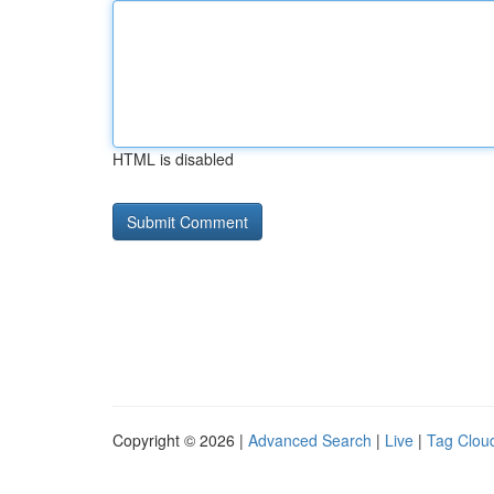
HTML is disabled
Copyright © 2026 |
Advanced Search
|
Live
|
Tag Clou