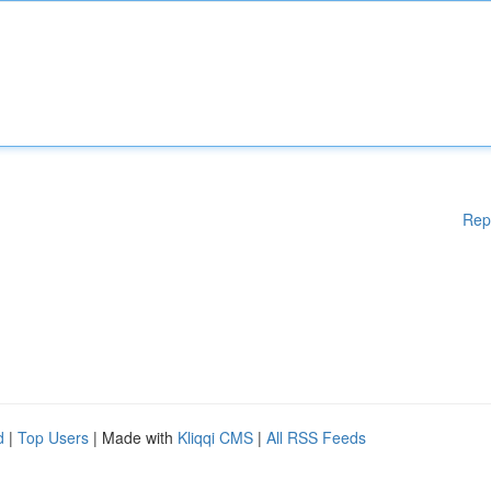
Rep
d
|
Top Users
| Made with
Kliqqi CMS
|
All RSS Feeds