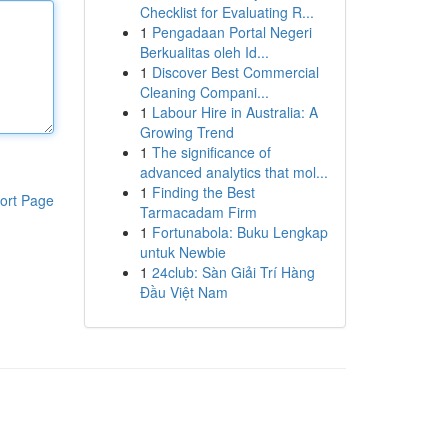
Checklist for Evaluating R...
1
Pengadaan Portal Negeri
Berkualitas oleh Id...
1
Discover Best Commercial
Cleaning Compani...
1
Labour Hire in Australia: A
Growing Trend
1
The significance of
advanced analytics that mol...
1
Finding the Best
ort Page
Tarmacadam Firm
1
Fortunabola: Buku Lengkap
untuk Newbie
1
24club: Sàn Giải Trí Hàng
Đầu Việt Nam