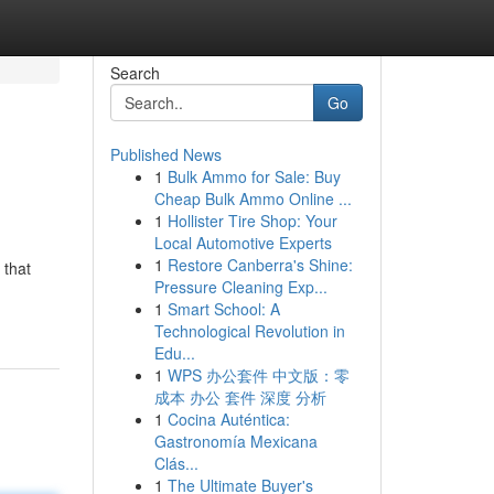
Search
Go
Published News
1
Bulk Ammo for Sale: Buy
Cheap Bulk Ammo Online ...
1
Hollister Tire Shop: Your
Local Automotive Experts
1
Restore Canberra's Shine:
 that
Pressure Cleaning Exp...
1
Smart School: A
Technological Revolution in
Edu...
1
WPS 办公套件 中文版：零
成本 办公 套件 深度 分析
1
Cocina Auténtica:
Gastronomía Mexicana
Clás...
1
The Ultimate Buyer's