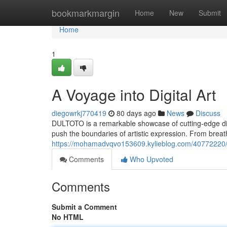
Home
bookmarkmargin
Home
New
Submit
Home
1
A Voyage into Digital Art
diegowrkj770419
80 days ago
News
Discuss
DULTOTO is a remarkable showcase of cutting-edge digita
push the boundaries of artistic expression. From breath
https://mohamadvqvo153609.kylieblog.com/40772220/an-
Comments
Who Upvoted
Comments
Submit a Comment
No HTML