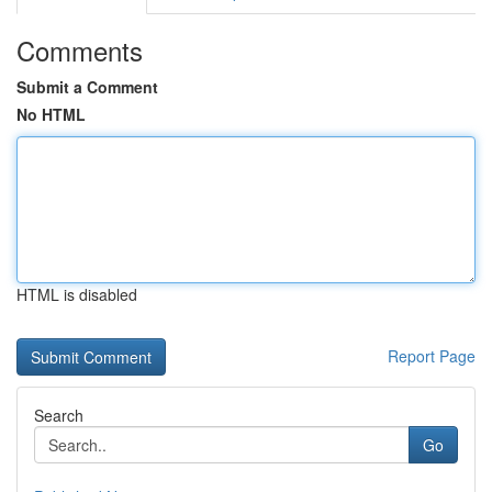
Comments
Submit a Comment
No HTML
HTML is disabled
Report Page
Search
Go