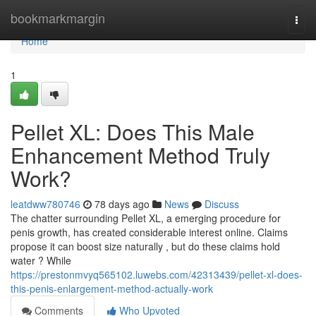
Home
bookmarkmargin
Togg
navi
Home
1
Pellet XL: Does This Male
Enhancement Method Truly
Work?
leatdww780746
78 days ago
News
Discuss
The chatter surrounding Pellet XL, a emerging procedure for
penis growth, has created considerable interest online. Claims
propose it can boost size naturally , but do these claims hold
water ? While
https://prestonmvyq565102.luwebs.com/42313439/pellet-xl-does-
this-penis-enlargement-method-actually-work
Comments
Who Upvoted