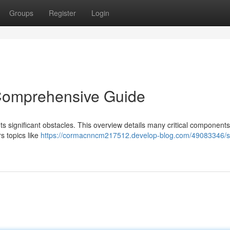
Groups
Register
Login
 Comprehensive Guide
s significant obstacles. This overview details many critical components
rs topics like
https://cormacnncm217512.develop-blog.com/49083346/s