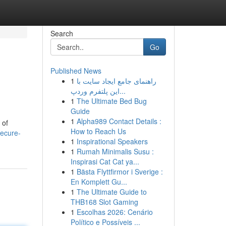
Search
Go
Published News
1
راهنمای جامع ایجاد سایت با
این پلتفرم وردپ...
1
The Ultimate Bed Bug
Guide
1
Alpha989 Contact Details :
 of
How to Reach Us
ecure-
1
Inspirational Speakers
1
Rumah Minimalis Susu :
Inspirasi Cat Cat ya...
1
Bästa Flyttfirmor i Sverige :
En Komplett Gu...
1
The Ultimate Guide to
THB168 Slot Gaming
1
Escolhas 2026: Cenário
Político e Possíveis ...