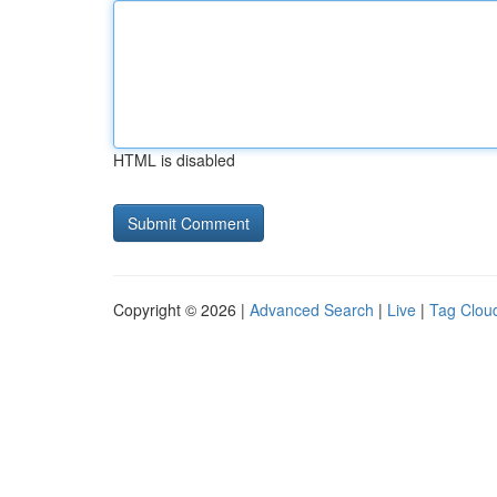
HTML is disabled
Copyright © 2026 |
Advanced Search
|
Live
|
Tag Clou