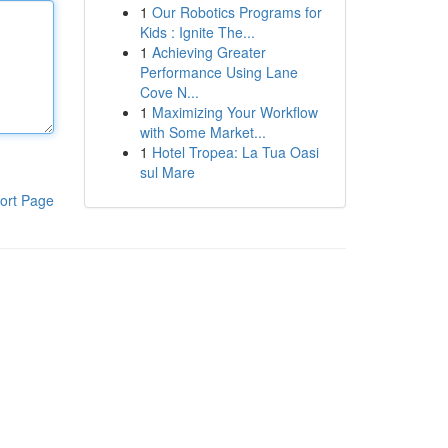
1
Our Robotics Programs for
Kids : Ignite The...
1
Achieving Greater
Performance Using Lane
Cove N...
1
Maximizing Your Workflow
with Some Market...
1
Hotel Tropea: La Tua Oasi
sul Mare
ort Page