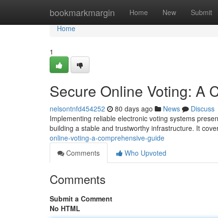
Home
bookmarkmargin
Home
New
Submit
Home
1
Secure Online Voting: A
nelsontnfd454252
80 days ago
News
Discuss
Implementing reliable electronic voting systems present
building a stable and trustworthy infrastructure. It cove
online-voting-a-comprehensive-guide
Comments
Who Upvoted
Comments
Submit a Comment
No HTML