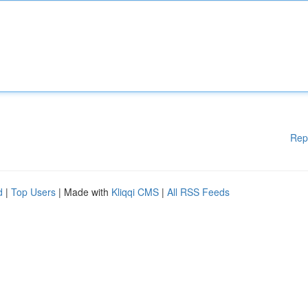
Rep
d
|
Top Users
| Made with
Kliqqi CMS
|
All RSS Feeds