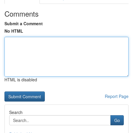
Comments
Submit a Comment
No HTML
HTML is disabled
Report Page
Search
Go