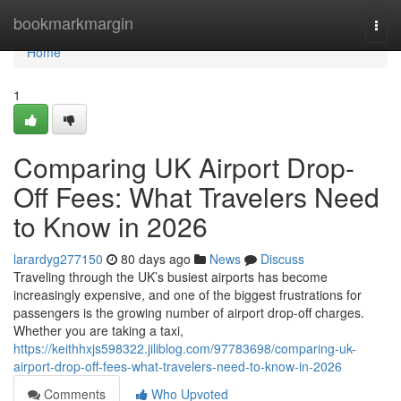
Home
bookmarkmargin
Togg
navi
Home
1
Comparing UK Airport Drop-
Off Fees: What Travelers Need
to Know in 2026
larardyg277150
80 days ago
News
Discuss
Traveling through the UK’s busiest airports has become
increasingly expensive, and one of the biggest frustrations for
passengers is the growing number of airport drop-off charges.
Whether you are taking a taxi,
https://keithhxjs598322.jiliblog.com/97783698/comparing-uk-
airport-drop-off-fees-what-travelers-need-to-know-in-2026
Comments
Who Upvoted